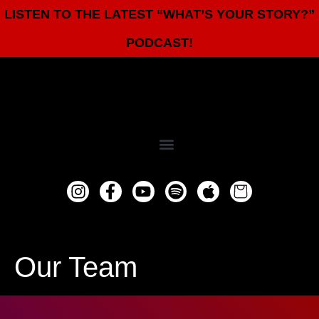
LISTEN TO THE LATEST “WHAT’S YOUR STORY?”
PODCAST!
Our Team