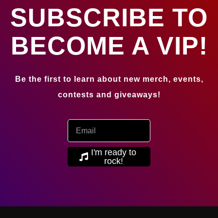
SUBSCRIBE TO
BECOME A VIP!
Be the first to learn about new merch, events,
contests and giveaways!
I'm ready to
rock!