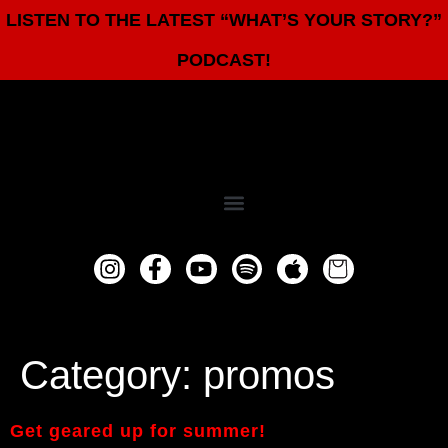
LISTEN TO THE LATEST “WHAT’S YOUR STORY?”
PODCAST!
Category:
promos
Get geared up for summer!