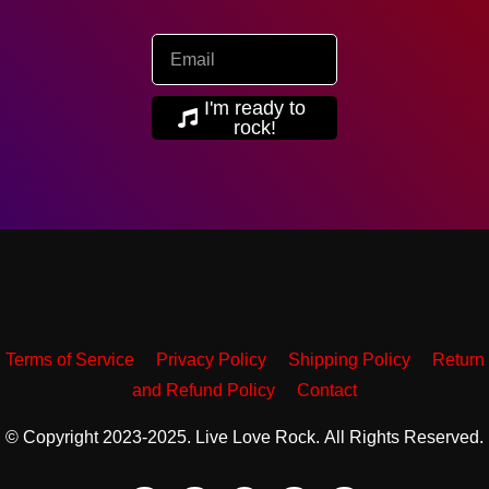
I'm ready to
rock!
Terms of Service
Privacy Policy
Shipping Policy
Return
and Refund Policy
Contact
© Copyright 2023-2025. Live Love Rock. All Rights Reserved.