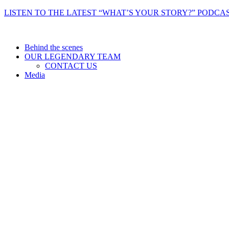
Skip
LISTEN TO THE LATEST “WHAT’S YOUR STORY?” PODCAS
to
content
Behind the scenes
OUR LEGENDARY TEAM
CONTACT US
Media