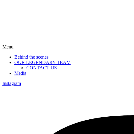
Menu
Behind the scenes
OUR LEGENDARY TEAM
CONTACT US
Media
Instagram