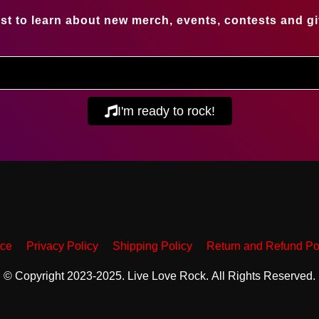
irst to learn about new merch, events, contests and g
I'm ready to rock!
ice
Privacy Policy
Shipping Policy
Return and Refund Po
© Copyright 2023-2025. Live Love Rock. All Rights Reserved.