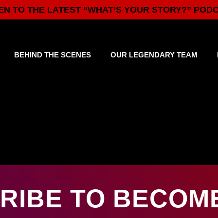
EN TO THE LATEST “WHAT’S YOUR STORY?” POD
BEHIND THE SCENES
OUR LEGENDARY TEAM
RIBE TO BECOME 