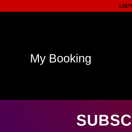
LIST
My Booking
[bookingedit]
SUBSC