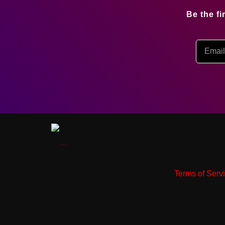
Be the f
Terms of Serv