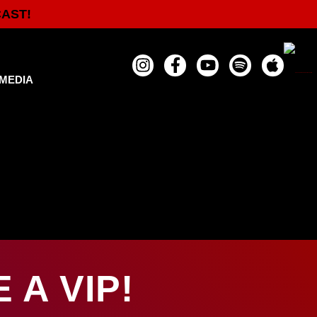
CAST!
MEDIA
A VIP!