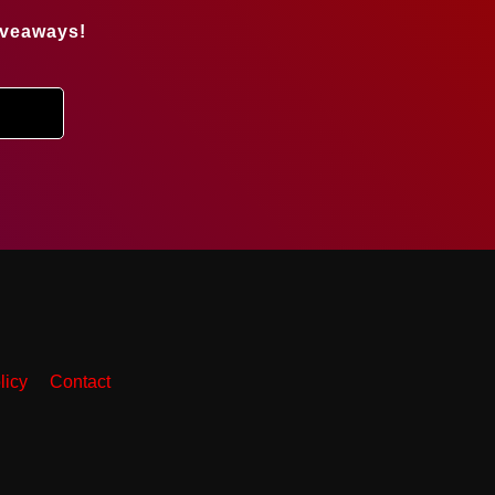
iveaways!
licy
Contact