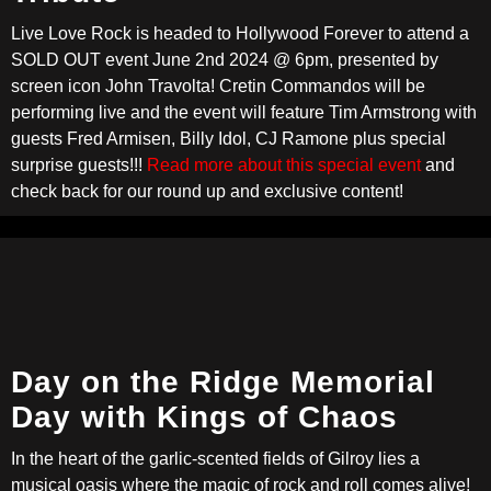
Live Love Rock is headed to Hollywood Forever to attend a
SOLD OUT event June 2nd 2024 @ 6pm, presented by
screen icon John Travolta! Cretin Commandos will be
performing live and the event will feature Tim Armstrong with
guests Fred Armisen, Billy Idol, CJ Ramone plus special
surprise guests!!!
Read more about this special event
and
check back for our round up and exclusive content!
Day on the Ridge Memorial
Day with Kings of Chaos
In the heart of the garlic-scented fields of Gilroy lies a
musical oasis where the magic of rock and roll comes alive!