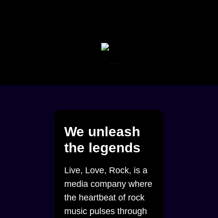
We unleash
the legends
Live, Love, Rock, is a
media company where
the heartbeat of rock
music pulses through