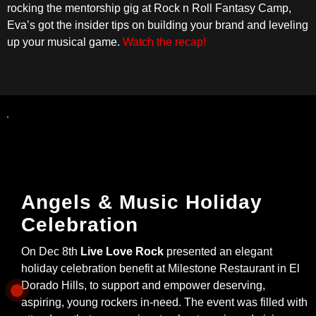
rocking the mentorship gig at Rock n Roll Fantasy Camp,
Eva’s got the insider tips on building your brand and leveling
up your musical game.
Watch the recap!
Angels & Music Holiday
Celebration
On Dec 8th
Live Love Rock
presented an elegant
holiday celebration benefit at Milestone Restaurant in El
Dorado Hills, to support and empower deserving,
aspiring, young rockers in-need. The event was filled with