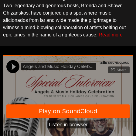
Two legendary and generous hosts, Brenda and Shawn
Chizanskos, have conjured up a spot where music
aficionados from far and wide made the pilgrimage to
witness a mind-blowing collaboration of artists belting out
epic tunes in the name of a righteous cause.
Read more