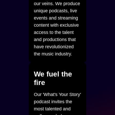
our veins. We produce
unique podcasts, live
events and streaming
content with exclusive
access to the talent
and productions that
have revolutionized
the music industry.
We fuel the
fire
Our 'What's Your Story'
podcast invites the
most talented and