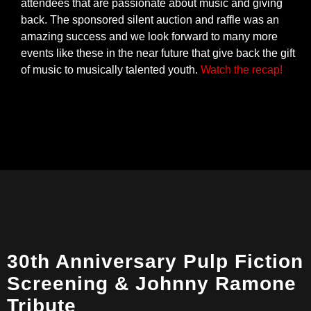
attendees that are passionate about music and giving
back. The sponsored silent auction and raffle was an
amazing success and we look forward to many more
events like these in the near future that give back the gift
of music to musically talented youth.
Watch the recap!
30th Anniversary Pulp Fiction
Screening & Johnny Ramone
Tribute