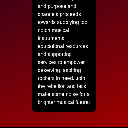
and purpose and
channels proceeds
towards supplying top-
notch musical
instruments,
educational resources
and supporting
services to empower
deserving, aspiring
rockers in need. Join
the rebellion and let's
make some noise for a
brighter musical future!