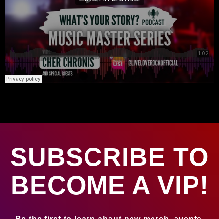
SUBSCRIBE TO
BECOME A VIP!
Be the first to learn about new merch, events,