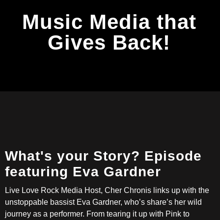
Music Media that
Gives Back!
What's your Story? Episode
featuring Eva Gardner
Live Love Rock Media Host, Cher Chronis links up with the
unstoppable bassist Eva Gardner, who’s share’s her wild
journey as a performer. From tearing it up with Pink to