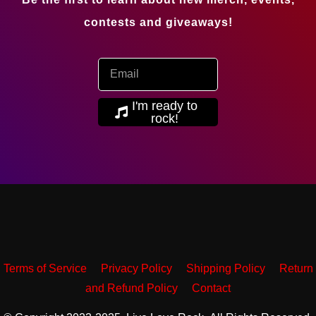
contests and giveaways!
I'm ready to
rock!
Terms of Service
Privacy Policy
Shipping Policy
Return
and Refund Policy
Contact