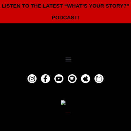
LISTEN TO THE LATEST “WHAT’S YOUR STORY?”
PODCAST!