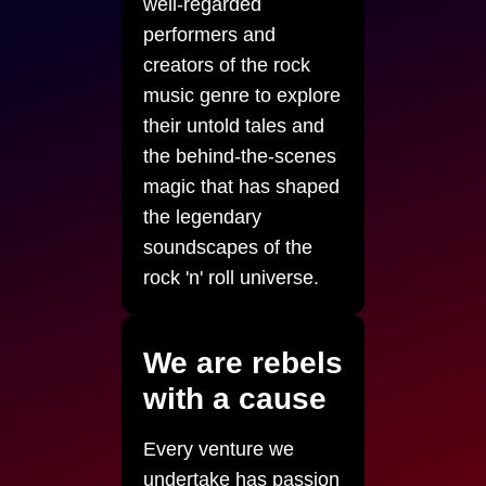
well-regarded
performers and
creators of the rock
music genre to explore
their untold tales and
the behind-the-scenes
magic that has shaped
the legendary
soundscapes of the
rock 'n' roll universe.
We are rebels
with a cause
Every venture we
undertake has passion