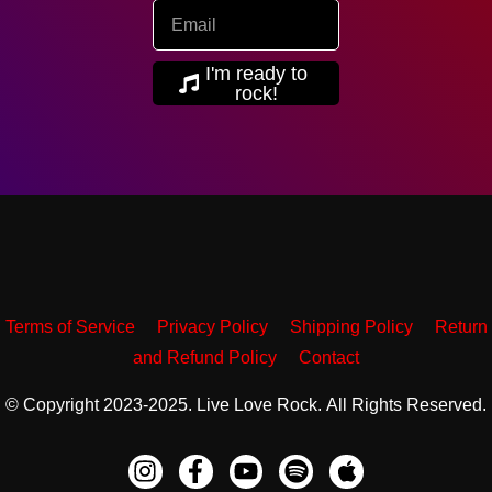
I'm ready to
rock!
Terms of Service
Privacy Policy
Shipping Policy
Return
and Refund Policy
Contact
© Copyright 2023-2025. Live Love Rock. All Rights Reserved.