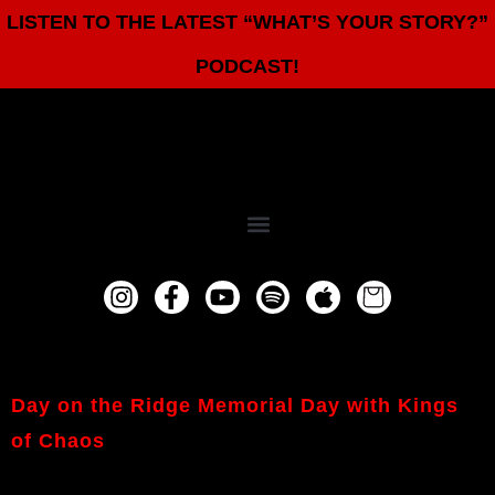
LISTEN TO THE LATEST “WHAT’S YOUR STORY?”
PODCAST!
Day on the Ridge Memorial Day with Kings
of Chaos